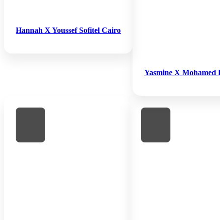
Hannah X Youssef Sofitel Cairo
Yasmine X Mohamed 