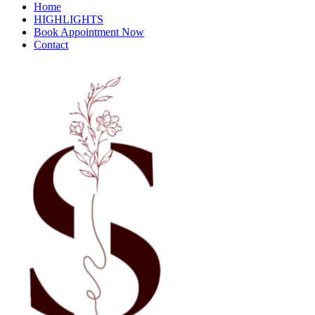
Home
HIGHLIGHTS
Book Appointment Now
Contact