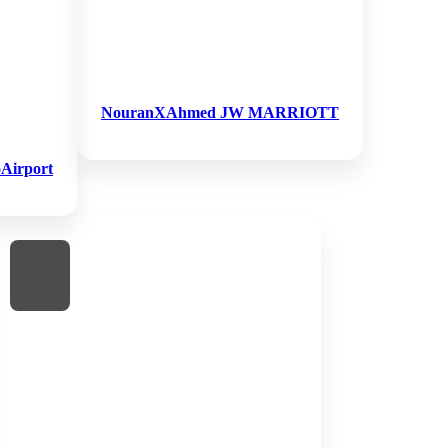
NouranXAhmed JW MARRIOTT
Airport