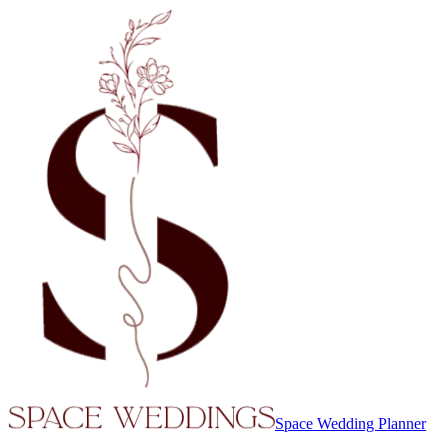
Space Wedding Planner