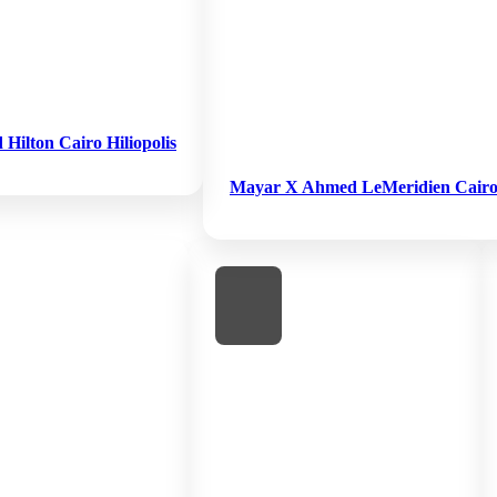
ilton Cairo Hiliopolis
Mayar X Ahmed LeMeridien Cairo