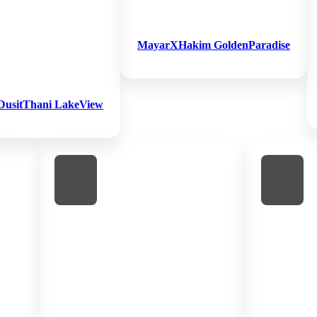
MayarXHakim GoldenParadise
DusitThani LakeView