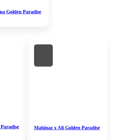
na Golden Paradise
 Paradise
Mahinaz x Ali Golden Paradise