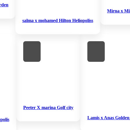
rden
Mirna x Mi
salma x mohamed Hilton Heliopoliss
Peeter X marina Golf city
Lamis x Anas Golden
polis