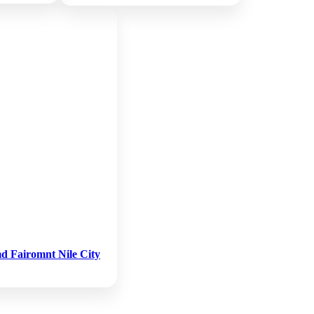
d Fairomnt Nile City