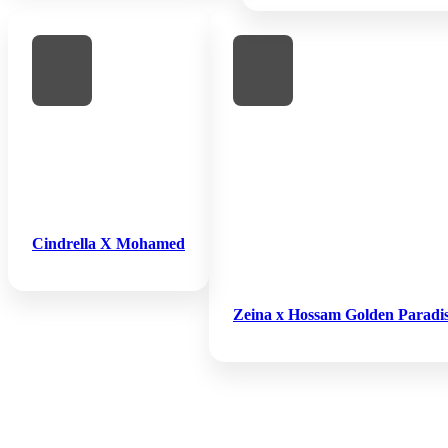
Cindrella X Mohamed
Zeina x Hossam Golden Paradi