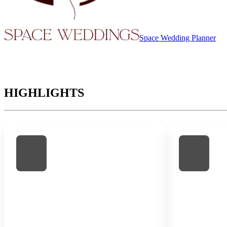
Space Wedding Planner
HIGHLIGHTS