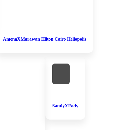
AmenaXMarawan Hilton Cairo Heliopolis
SandyXFady