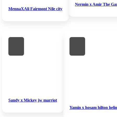
Nermin x Amir The Ga
MennaXAli Fairmont Nile city
Sandy x Mickey jw marriot
Yamin x hosam hilton helio