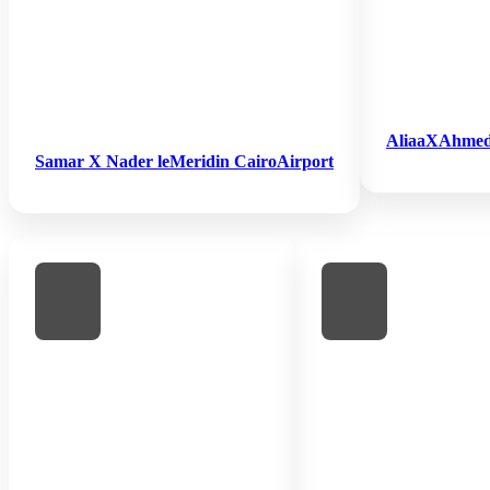
AliaaXAhmed H
Samar X Nader leMeridin CairoAirport