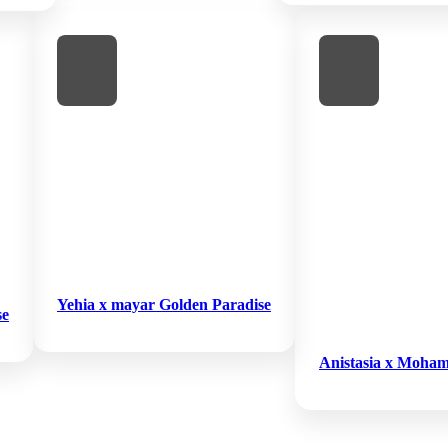
Yehia x mayar Golden Paradise
se
Anistasia x Moham