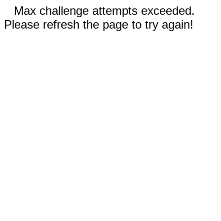
Max challenge attempts exceeded.
Please refresh the page to try again!