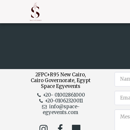
2FPC+R95 New Cairo,
Cairo Governorate, Egypt
Space Egyevents
+20- 01002861000
+20-01062320011
info@space-
egyevents.com