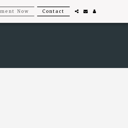
tment Now
Contact