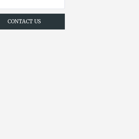
CONTACT US