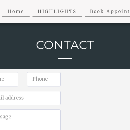
Home
HIGHLIGHTS
Book Appoin
CONTACT